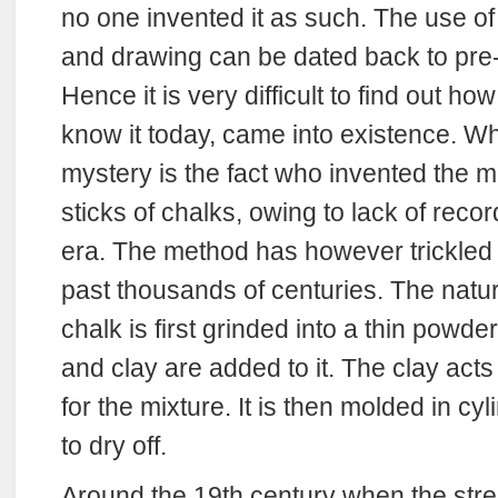
no one invented it as such. The use of 
and drawing can be dated back to pre-h
Hence it is very difficult to find out h
know it today, came into existence. W
mystery is the fact who invented the m
sticks of chalks, owing to lack of recor
era. The method has however trickled
past thousands of centuries. The natur
chalk is first grinded into a thin powde
and clay are added to it. The clay acts
for the mixture. It is then molded in c
to dry off.
Around the 19th century when the stre