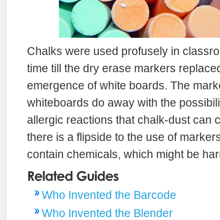
Chalks were used profusely in classro
time till the dry erase markers replace
emergence of white boards. The mark
whiteboards do away with the possibilit
allergic reactions that chalk-dust can
there is a flipside to the use of marker
contain chemicals, which might be harm
Who Invented the Barcode
Who Invented the Blender