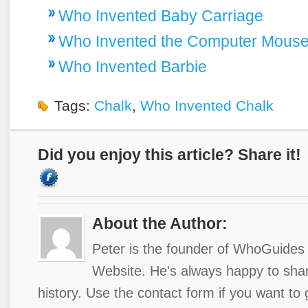
Who Invented Baby Carriage
Who Invented the Computer Mous
Who Invented Barbie
Tags:
Chalk
,
Who Invented Chalk
Did you enjoy this article? Share it!
About the Author:
Peter is the founder of WhoGuides 
Website. He's always happy to shar
history. Use the contact form if you want to 