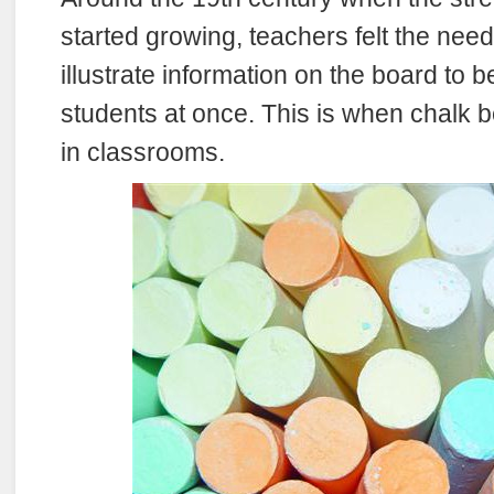
started growing, teachers felt the nee
illustrate information on the board to be 
students at once. This is when chalk 
in classrooms.