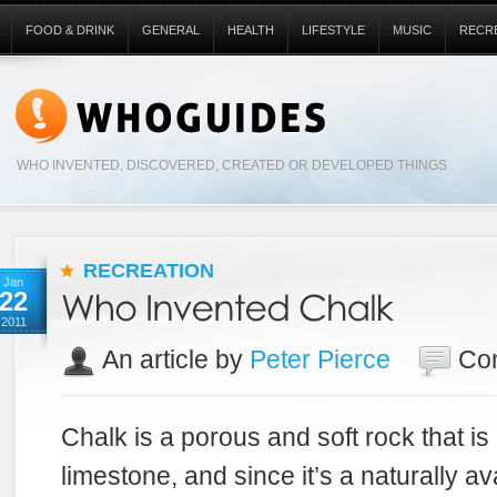
FOOD & DRINK
GENERAL
HEALTH
LIFESTYLE
MUSIC
RECR
WHO INVENTED, DISCOVERED, CREATED OR DEVELOPED THINGS
RECREATION
Jan
22
2011
An article by
Peter Pierce
Co
Chalk is a porous and soft rock that is
limestone, and since it’s a naturally a