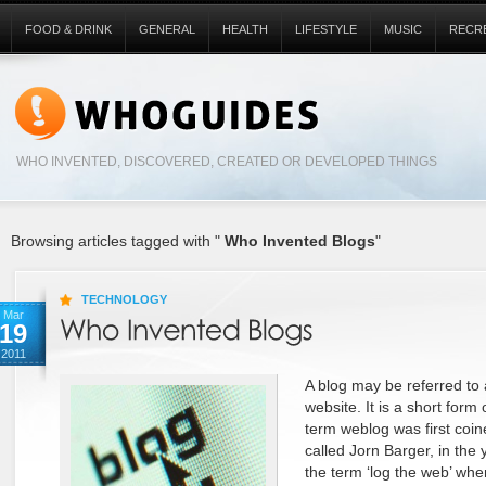
FOOD & DRINK
GENERAL
HEALTH
LIFESTYLE
MUSIC
RECR
WHO INVENTED, DISCOVERED, CREATED OR DEVELOPED THINGS
Browsing articles tagged with "
Who Invented Blogs
"
TECHNOLOGY
Mar
19
2011
A blog may be referred to 
website. It is a short form
term weblog was first coi
called Jorn Barger, in the 
the term ‘log the web’ wh