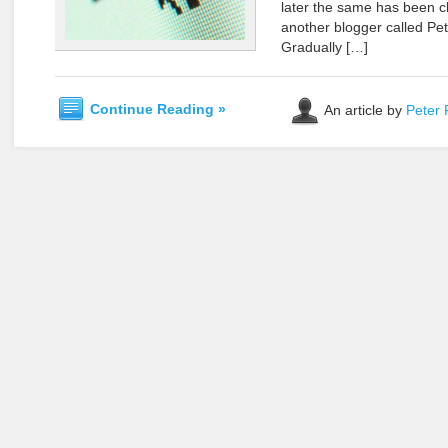
later the same has been c
another blogger called Pet
Gradually […]
Continue Reading »
An article by
Peter 