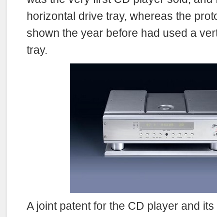
horizontal drive tray, whereas the pro
shown the year before had used a ver
tray.
A joint patent for the CD player and it