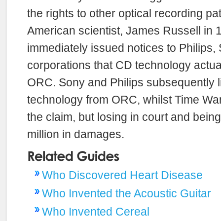
the rights to other optical recording p
American scientist, James Russell in 
immediately issued notices to Philips,
corporations that CD technology actua
ORC. Sony and Philips subsequently l
technology from ORC, whilst Time War
the claim, but losing in court and bein
million in damages.
Who Discovered Heart Disease
Who Invented the Acoustic Guitar
Who Invented Cereal