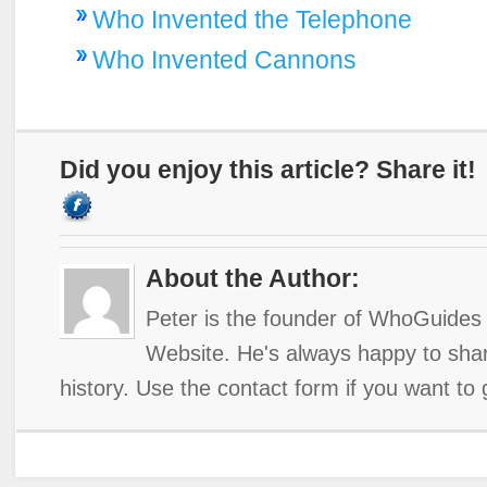
Who Invented the Telephone
Who Invented Cannons
Did you enjoy this article? Share it!
About the Author:
Peter is the founder of WhoGuides 
Website. He's always happy to shar
history. Use the contact form if you want to 