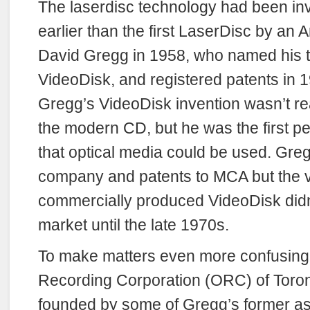
The laserdisc technology had been in
earlier than the first LaserDisc by an 
David Gregg in 1958, who named his 
VideoDisk, and registered patents in 
Gregg’s VideoDisk invention wasn’t rea
the modern CD, but he was the first p
that optical media could be used. Gregg
company and patents to MCA but the ve
commercially produced VideoDisk didn’
market until the late 1970s.
To make matters even more confusing,
Recording Corporation (ORC) of Toro
founded by some of Gregg’s former as