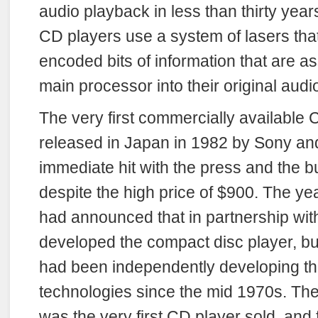
audio playback in less than thirty year
CD players use a system of lasers that 
encoded bits of information that are a
main processor into their original audi
The very first commercially available
released in Japan in 1982 by Sony a
immediate hit with the press and the b
despite the high price of $900. The y
had announced that in partnership with
developed the compact disc player, 
had been independently developing th
technologies since the mid 1970s. T
was the very first CD player sold, and 