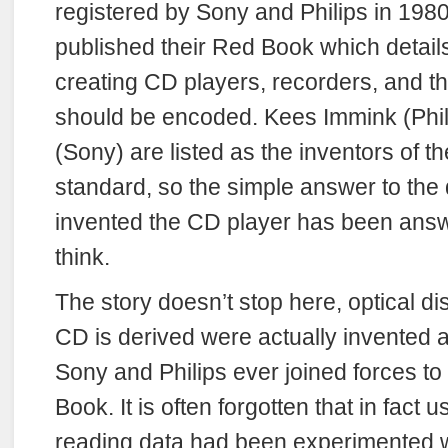
registered by Sony and Philips in 198
published their Red Book which details
creating CD players, recorders, and t
should be encoded. Kees Immink (Phil
(Sony) are listed as the inventors of t
standard, so the simple answer to the
invented the CD player has been ans
think.
The story doesn’t stop here, optical d
CD is derived were actually invented a
Sony and Philips ever joined forces to
Book. It is often forgotten that in fact u
reading data had been experimented w