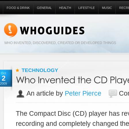
FOOD & DRINK
GENERAL
HEALTH
LIFESTYLE
MUSIC
RECR
WHO INVENTED, DISCOVERED, CREATED OR DEVELOPED THINGS
TECHNOLOGY
Oct
2
2009
An article by
Peter Pierce
Co
The Compact Disc (CD) player has rev
recording and completely changed th