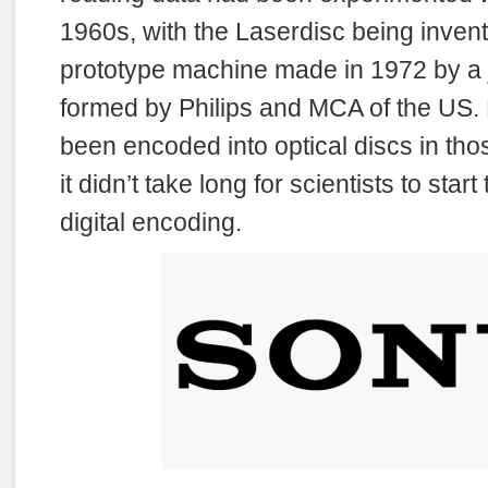
1960s, with the Laserdisc being inven
prototype machine made in 1972 by a j
formed by Philips and MCA of the US.
been encoded into optical discs in thos
it didn’t take long for scientists to start
digital encoding.