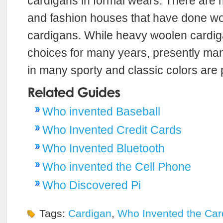
cardigans in formal wears. There are
and fashion houses that have done wo
cardigans. While heavy woolen cardi
choices for many years, presently many
in many sporty and classic colors are 
Who invented Baseball
Who Invented Credit Cards
Who Invented Bluetooth
Who invented the Cell Phone
Who Discovered Pi
Tags:
Cardigan
,
Who Invented the Car