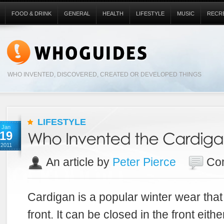
FOOD & DRINK
GENERAL
HEALTH
LIFESTYLE
MUSIC
RECR
WHO INVENTED, DISCOVERED, CREATED OR DEVELOPED THINGS
LIFESTYLE
Jan
19
2011
An article by
Peter Pierce
Co
Cardigan is a popular winter wear that
front. It can be closed in the front eith