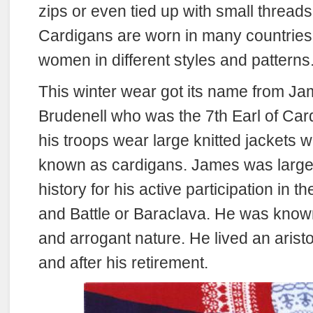
zips or even tied up with small threads 
Cardigans are worn in many countrie
women in different styles and patterns
This winter wear got its name from 
Brudenell who was the 7th Earl of Ca
his troops wear large knitted jackets w
known as cardigans. James was large
history for his active participation in 
and Battle or Baraclava. He was known 
and arrogant nature. He lived an aristoc
and after his retirement.