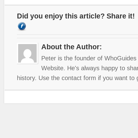
Did you enjoy this article? Share it!
About the Author:
Peter is the founder of WhoGuides 
Website. He's always happy to shar
history. Use the contact form if you want to 