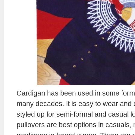
Cardigan has been used in some form o
many decades. It is easy to wear and 
styled up for semi-formal and casual l
pullovers are best options in casuals,