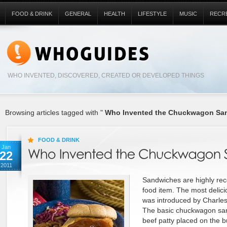
FOOD & DRINK
GENERAL
HEALTH
LIFESTYLE
MUSIC
RECR
WHO INVENTED, DISCOVERED, CREATED OR DEVELOPED THINGS
Browsing articles tagged with "
Who Invented the Chuckwagon Sa
FOOD & DRINK
Jan
22
2011
Sandwiches are highly reco
food item. The most deli
was introduced by Charles
The basic chuckwagon san
beef patty placed on the b