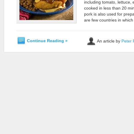
including tomato, lettuce,
cooked in less than 20 min
pork is also used for prep
are few countries in which
Continue Reading »
An article by
Peter 