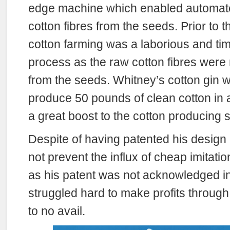
edge machine which enabled automate
cotton fibres from the seeds. Prior to t
cotton farming was a laborious and t
process as the raw cotton fibres were
from the seeds. Whitney’s cotton gin w
produce 50 pounds of clean cotton in 
a great boost to the cotton producing s
Despite of having patented his design 
not prevent the influx of cheap imitati
as his patent was not acknowledged in 
struggled hard to make profits through 
to no avail.