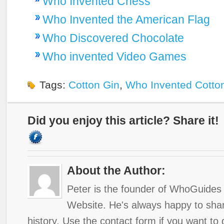
Who Invented Chess
Who Invented the American Flag
Who Discovered Chocolate
Who invented Video Games
Tags:
Cotton Gin
,
Who Invented Cotto
Did you enjoy this article? Share it!
About the Author:
Peter is the founder of WhoGuides 
Website. He's always happy to shar
history. Use the contact form if you want to 