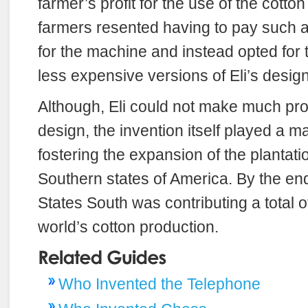
farmer’s profit for the use of the cotto
farmers resented having to pay such a
for the machine and instead opted for
less expensive versions of Eli’s design
Although, Eli could not make much prof
design, the invention itself played a ma
fostering the expansion of the plantati
Southern states of America. By the en
States South was contributing a total of
world’s cotton production.
Who Invented the Telephone