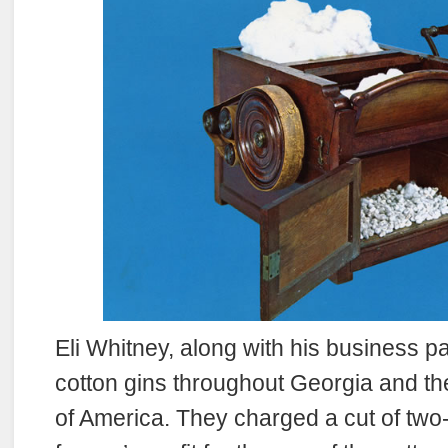
Eli Whitney, along with his business pa
cotton gins throughout Georgia and th
of America. They charged a cut of two-f