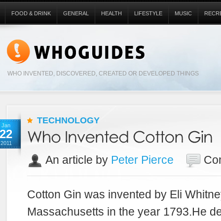
FOOD & DRINK
GENERAL
HEALTH
LIFESTYLE
MUSIC
RECR
WHO INVENTED, DISCOVERED, CREATED OR DEVELOPED THINGS
TECHNOLOGY
Jan
22
2011
An article by
Peter Pierce
Co
Cotton Gin was invented by Eli Whitne
Massachusetts in the year 1793.He de