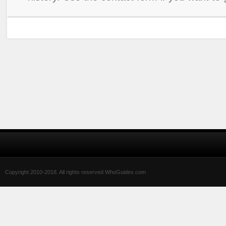
Copyright 2010-2018. All rights reserved WhoGuides.com