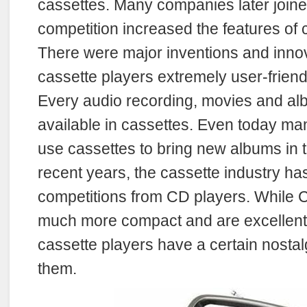
cassettes. Many companies later join
competition increased the features of 
There were major inventions and inno
cassette players extremely user-frien
Every audio recording, movies and al
available in cassettes. Even today ma
use cassettes to bring new albums in t
recent years, the cassette industry ha
competitions from CD players. While 
much more compact and are excellent 
cassette players have a certain nostal
them.