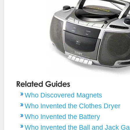
Who Discovered Magnets
Who Invented the Clothes Dryer
Who Invented the Battery
Who Invented the Ball and Jack G