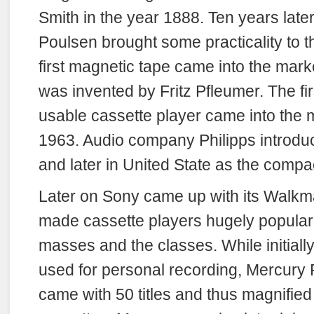
Smith in the year 1888. Ten years late
Poulsen brought some practicality to t
first magnetic tape came into the mark
was invented by Fritz Pfleumer. The f
usable cassette player came into the m
1963. Audio company Philipps introduc
and later in United State as the compa
Later on Sony came up with its Walkm
made cassette players hugely popula
masses and the classes. While initiall
used for personal recording, Mercur
came with 50 titles and thus magnified