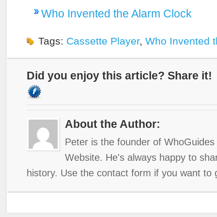
Who Invented the Alarm Clock
Tags:
Cassette Player
,
Who Invented t
Did you enjoy this article? Share it!
About the Author:
Peter is the founder of WhoGuides 
Website. He's always happy to shar
history. Use the contact form if you want to 