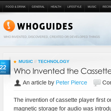
FOOD & DRINK
GENERAL
HEALTH
LIFESTYLE
MUSIC
RECR
WHO INVENTED, DISCOVERED, CREATED OR DEVELOPED THINGS
MUSIC
//
TECHNOLOGY
Jan
22
2011
An article by
Peter Pierce
Co
The invention of cassette player first 
magnetic storage for audio was introd