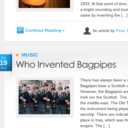
1833. At that point of time
a bright sounding and loude
same by inventing the […]
Continue Reading »
An article by
Peter 
MUSIC
Jan
19
2011
There has always been a 
Bagpipes bear a Scottish or
However, the Bagpipes are
Irish nor the Scottish. Th
the middle-east. The Old 
the instrument being playe
worship. There are indicati
place in Iraq, which was t
empire. The […]