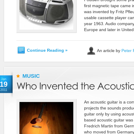
first magnetic tape came i
was invented by Fritz Pfle
usable cassette player cam
year 1963. Audio company P
Europe and later in United
Continue Reading »
An article by
Peter 
MUSIC
Jan
19
2011
An acoustic guitar is a co
projects the sounds produc
guitar only by using acous
based acoustic guitar was 
Fredrich Martin from Ger
who moved from Germany t