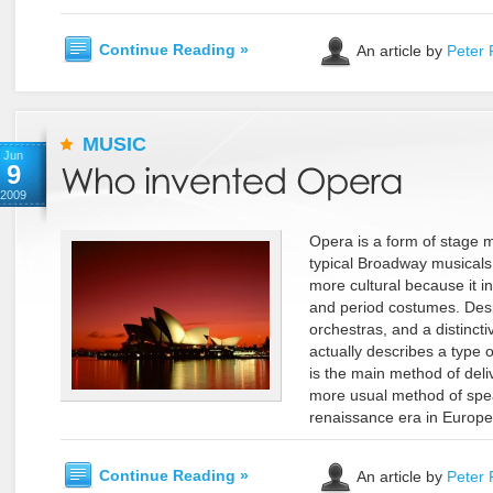
Continue Reading »
An article by
Peter 
MUSIC
Jun
9
2009
Opera is a form of stage mu
typical Broadway musicals
more cultural because it i
and period costumes. Despi
orchestras, and a distincti
actually describes a type
is the main method of deliv
more usual method of spe
renaissance era in Europe, 
Continue Reading »
An article by
Peter 