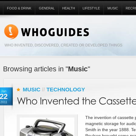
FOOD & DRINK
GENERAL
HEALTH
LIFESTYLE
MUSIC
RECR
WHO INVENTED, DISCOVERED, CREATED OR DEVELOPED THINGS
Browsing articles in "
Music
"
MUSIC
//
TECHNOLOGY
Jan
22
2011
The invention of cassette p
magnetic storage for audi
Smith in the year 1888. Te
Poulsen brought some pract