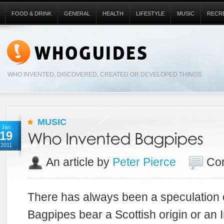
FOOD & DRINK
GENERAL
HEALTH
LIFESTYLE
MUSIC
RECR
WHO INVENTED, DISCOVERED, CREATED OR DEVELOPED THINGS
MUSIC
Jan
19
2011
An article by
Peter Pierce
Co
There has always been a speculation 
Bagpipes bear a Scottish origin or an Ir