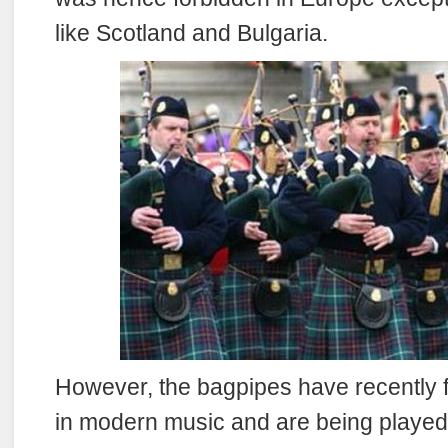
like Scotland and Bulgaria.
However, the bagpipes have recently 
in modern music and are being playe