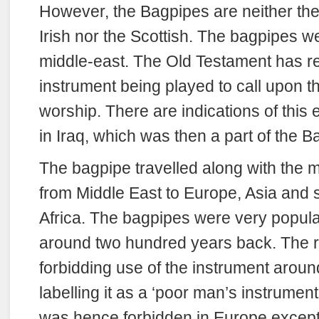
However, the Bagpipes are neither the
Irish nor the Scottish. The bagpipes w
middle-east. The Old Testament has re
instrument being played to call upon t
worship. There are indications of this 
in Iraq, which was then a part of the 
The bagpipe travelled along with the m
from Middle East to Europe, Asia and 
Africa. The bagpipes were very popul
around two hundred years back. The ru
forbidding use of the instrument aroun
labelling it as a ‘poor man’s instrumen
was hence forbidden in Europe except