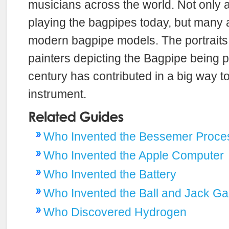
musicians across the world. Not only
playing the bagpipes today, but many a
modern bagpipe models. The portrait
painters depicting the Bagpipe being p
century has contributed in a big way to
instrument.
Who Invented the Bessemer Proce
Who Invented the Apple Computer
Who Invented the Battery
Who Invented the Ball and Jack G
Who Discovered Hydrogen