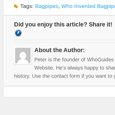
Tags:
Bagpipes
,
Who Invented Bagpip
Did you enjoy this article? Share it!
About the Author:
Peter is the founder of WhoGuides 
Website. He's always happy to shar
history. Use the contact form if you want to 