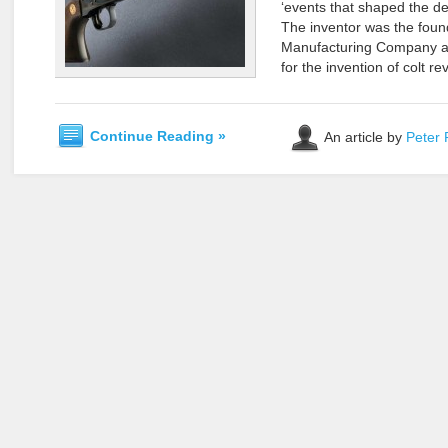
‘events that shaped the de
The inventor was the found
Manufacturing Company an
for the invention of colt r
Continue Reading »
An article by
Peter 