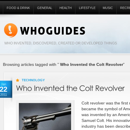
FOOD & DRINK
GENERAL
HEALTH
LIFESTYLE
MUSIC
RECR
WHO INVENTED, DISCOVERED, CREATED OR DEVELOPED THINGS
Browsing articles tagged with "
Who Invented the Colt Revolver
"
TECHNOLOGY
Jan
22
2011
Colt revolver was the first
became the symbol of Amer
was invented by an America
Samuel Colt. His innovativ
industry has been describe