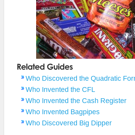
Who Discovered the Quadratic For
Who Invented the CFL
Who Invented the Cash Register
Who Invented Bagpipes
Who Discovered Big Dipper