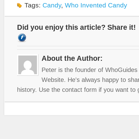
Tags:
Candy
,
Who Invented Candy
Did you enjoy this article? Share it!
About the Author:
Peter is the founder of WhoGuides 
Website. He's always happy to shar
history. Use the contact form if you want to 