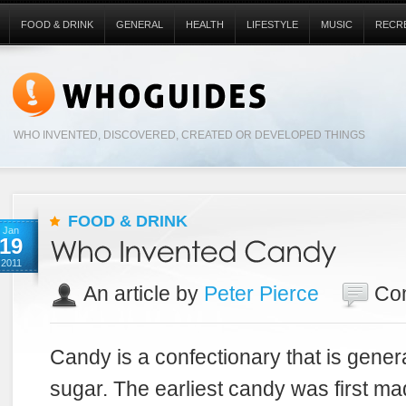
FOOD & DRINK
GENERAL
HEALTH
LIFESTYLE
MUSIC
RECR
WHO INVENTED, DISCOVERED, CREATED OR DEVELOPED THINGS
FOOD & DRINK
Jan
19
2011
An article by
Peter Pierce
Co
Candy is a confectionary that is gener
sugar. The earliest candy was first ma