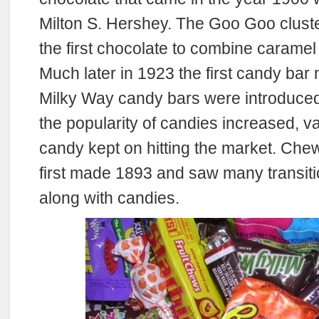
Milton S. Hershey. The Goo Goo clust
the first chocolate to combine caramel
Much later in 1923 the first candy bar
Milky Way candy bars were introduced
the popularity of candies increased, va
candy kept on hitting the market. Ch
first made 1893 and saw many transiti
along with candies.