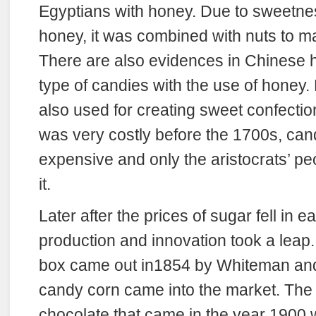
Egyptians with honey. Due to sweetness
honey, it was combined with nuts to m
There are also evidences in Chinese hi
type of candies with the use of honey
also used for creating sweet confectio
was very costly before the 1700s, can
expensive and only the aristocrats’ pe
it.
Later after the prices of sugar fell in 
production and innovation took a leap.
box came out in1854 by Whiteman and 
candy corn came into the market. The f
chocolate that came in the year 1900