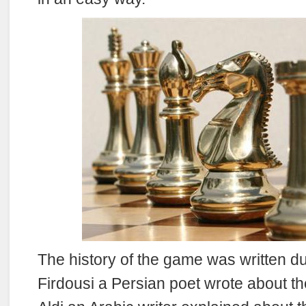
The history of the game was written du
Firdousi a Persian poet wrote about t