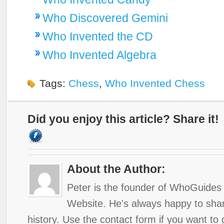
Who Discovered Gemini
Who Invented the CD
Who Invented Algebra
Tags:
Chess
,
Who Invented Chess
Did you enjoy this article? Share it!
About the Author:
Peter is the founder of WhoGuides 
Website. He's always happy to shar
history. Use the contact form if you want to 