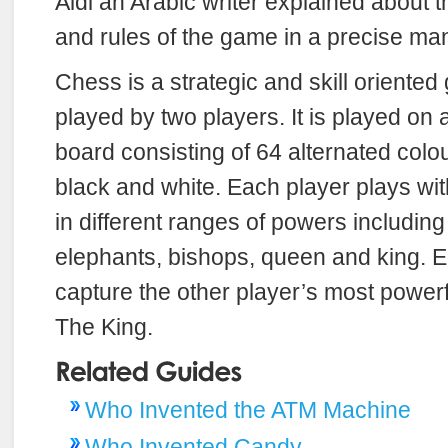
Aldi an Arabic writer explained about t
and rules of the game in a precise ma
Chess is a strategic and skill oriente
played by two players. It is played on
board consisting of 64 alternated colo
black and white. Each player plays wi
in different ranges of powers includin
elephants, bishops, queen and king. Ea
capture the other player’s most power
The King.
Who Invented the ATM Machine
Who Invented Candy