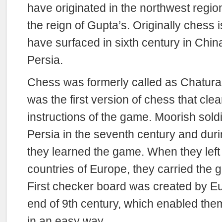
have originated in the northwest region
the reign of Gupta’s. Originally chess i
have surfaced in sixth century in Chin
Persia.
Chess was formerly called as Chaturari
was the first version of chess that clea
instructions of the game. Moorish sold
Persia in the seventh century and duri
they learned the game. When they left
countries of Europe, they carried the 
First checker board was created by E
end of 9th century, which enabled the
in an easy way.