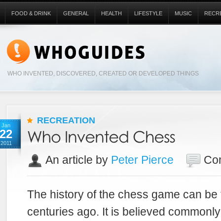
FOOD & DRINK
GENERAL
HEALTH
LIFESTYLE
MUSIC
RECR
WHO INVENTED, DISCOVERED, CREATED OR DEVELOPED THINGS
RECREATION
Jan
22
2011
An article by
Peter Pierce
Co
The history of the chess game can be 
centuries ago. It is believed commonl