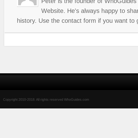
Peter is the founder of WhoGuides 
Website. He's always happy to shar
history. Use the contact form if you want to 
Copyright 2010-2018. All rights reserved WhoGuides.com