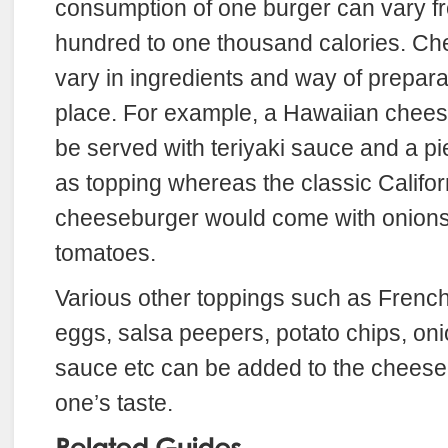
consumption of one burger can vary fr
hundred to one thousand calories. Ch
vary in ingredients and way of prepara
place. For example, a Hawaiian chee
be served with teriyaki sauce and a pi
as topping whereas the classic Califor
cheeseburger would come with onions,
tomatoes.
Various other toppings such as French
eggs, salsa peepers, potato chips, onio
sauce etc can be added to the cheeseb
one’s taste.