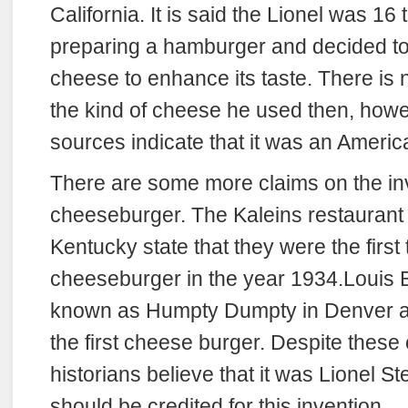
California. It is said the Lionel was 16
preparing a hamburger and decided to f
cheese to enhance its taste. There is n
the kind of cheese he used then, ho
sources indicate that it was an Ameri
There are some more claims on the inv
cheeseburger. The Kaleins restaurant a
Kentucky state that they were the first
cheeseburger in the year 1934.Louis Ba
known as Humpty Dumpty in Denver al
the first cheese burger. Despite these
historians believe that it was Lionel 
should be credited for this invention.