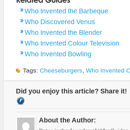
Who Invented the Barbeque
Who Discovered Venus
Who Invented the Blender
Who Invented Colour Television
Who Invented Bowling
Tags:
Cheeseburgers
,
Who Invented 
Did you enjoy this article? Share it!
About the Author: