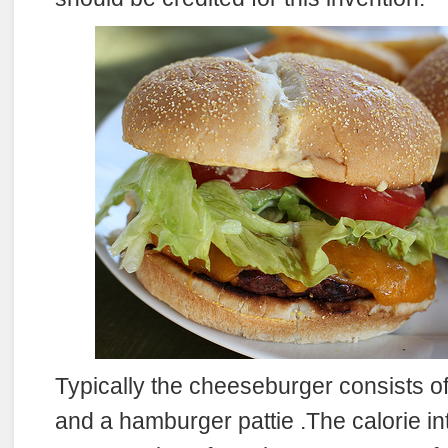
Typically the cheeseburger consists o
and a hamburger pattie .The calorie i