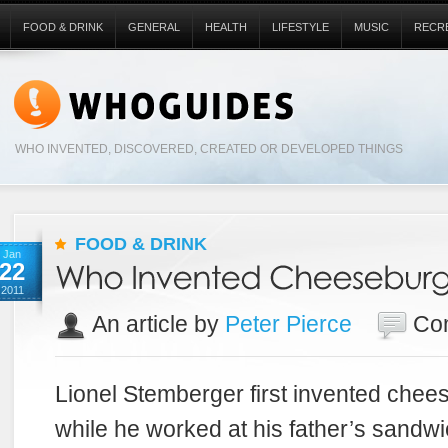
FOOD & DRINK
GENERAL
HEALTH
LIFESTYLE
MUSIC
RECR
WHO INVENTED, DISCOVERED, CREATED OR DEVELOPED THINGS
FOOD & DRINK
Jan
22
2011
An article by
Peter Pierce
Co
Lionel Stemberger first invented chee
while he worked at his father’s sandwi