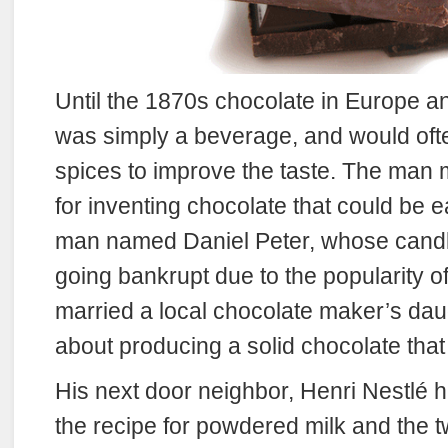
Until the 1870s chocolate in Europe 
was simply a beverage, and would oft
spices to improve the taste. The man 
for inventing chocolate that could be 
man named Daniel Peter, whose candl
going bankrupt due to the popularity of
married a local chocolate maker’s dau
about producing a solid chocolate that
His next door neighbor, Henri Nestlé h
the recipe for powdered milk and the t