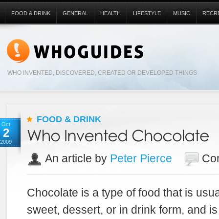
FOOD & DRINK
GENERAL
HEALTH
LIFESTYLE
MUSIC
RECR
WHO INVENTED, DISCOVERED, CREATED OR DEVELOPED THINGS
FOOD & DRINK
Oct
2
2009
An article by
Peter Pierce
Co
Chocolate is a type of food that is usua
sweet, dessert, or in drink form, and 