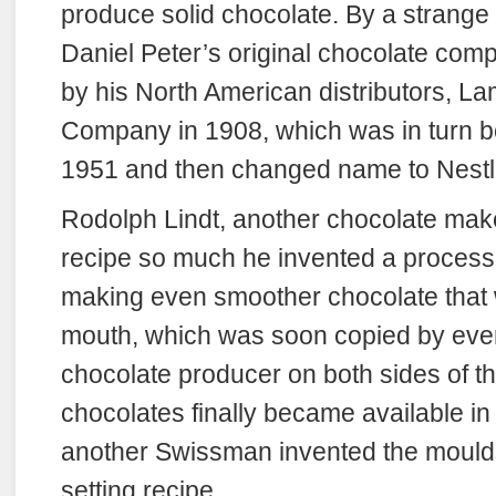
produce solid chocolate. By a strange q
Daniel Peter’s original chocolate co
by his North American distributors, La
Company in 1908, which was in turn b
1951 and then changed name to Nestl
Rodolph Lindt, another chocolate make
recipe so much he invented a process 
making even smoother chocolate that 
mouth, which was soon copied by ever
chocolate producer on both sides of the
chocolates finally became available i
another Swissman invented the mould
setting recipe.