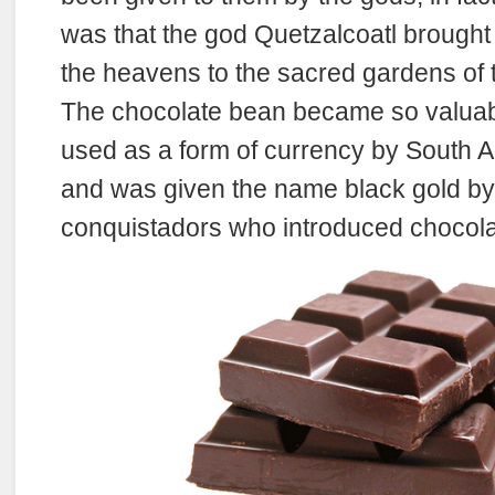
was that the god Quetzalcoatl brought
the heavens to the sacred gardens of t
The chocolate bean became so valuabl
used as a form of currency by South A
and was given the name black gold b
conquistadors who introduced chocola