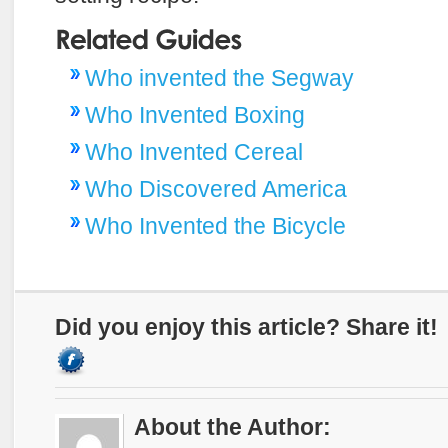
Who invented the Segway
Who Invented Boxing
Who Invented Cereal
Who Discovered America
Who Invented the Bicycle
Did you enjoy this article? Share it!
About the Author: