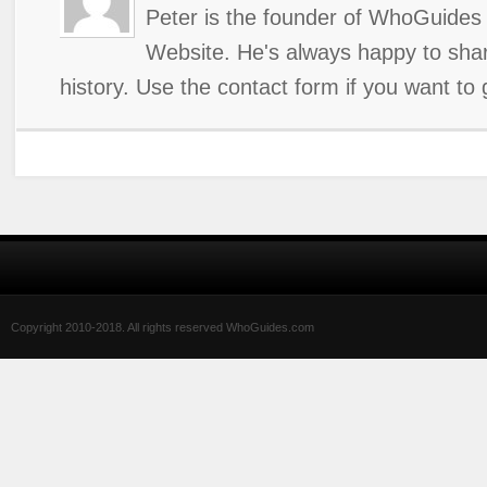
Peter is the founder of WhoGuides 
Website. He's always happy to shar
history. Use the contact form if you want to 
Copyright 2010-2018. All rights reserved WhoGuides.com