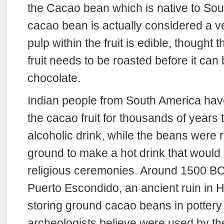
the Cacao bean which is native to So
cacao bean is actually considered a v
pulp within the fruit is edible, thought 
fruit needs to be roasted before it ca
chocolate.
Indian people from South America hav
the cacao fruit for thousands of years
alcoholic drink, while the beans were
ground to make a hot drink that would
religious ceremonies. Around 1500 BC
Puerto Escondido, an ancient ruin in
storing ground cacao beans in pottery 
archeologists believe were used by the