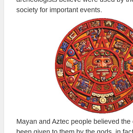
society for important events.
Mayan and Aztec people believed the 
been given to them by the gods, in fac