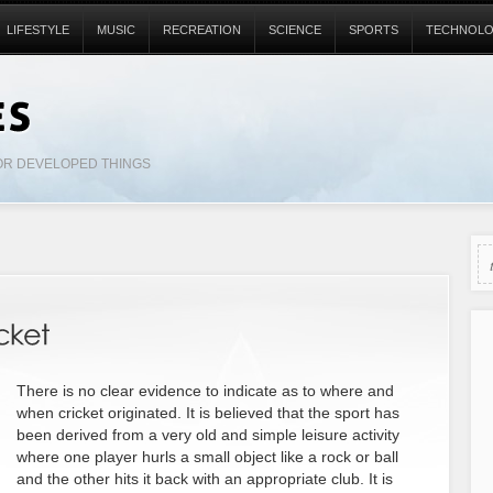
LIFESTYLE
MUSIC
RECREATION
SCIENCE
SPORTS
TECHNOL
OR DEVELOPED THINGS
There is no clear evidence to indicate as to where and
when cricket originated. It is believed that the sport has
been derived from a very old and simple leisure activity
where one player hurls a small object like a rock or ball
and the other hits it back with an appropriate club. It is