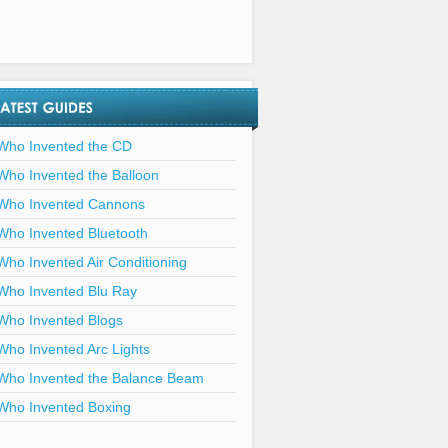
Who Invented the CD
Who Invented the Balloon
Who Invented Cannons
Who Invented Bluetooth
Who Invented Air Conditioning
Who Invented Blu Ray
Who Invented Blogs
Who Invented Arc Lights
Who Invented the Balance Beam
Who Invented Boxing