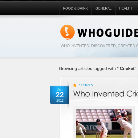
FOOD & DRINK
GENERAL
HEALTH
WHO INVENTED, DISCOVERED, CREATED 
Browsing articles tagged with "
Cricket
"
SPORTS
Jan
22
2011