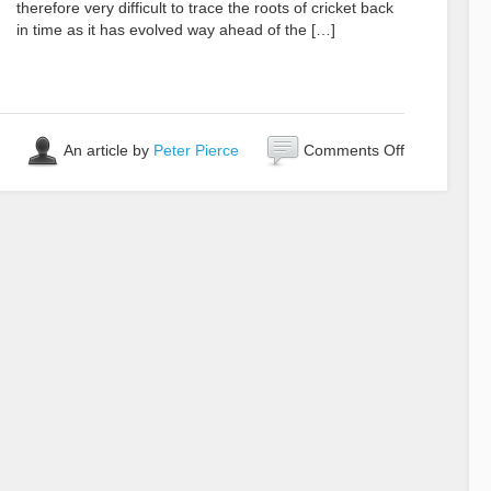
therefore very difficult to trace the roots of cricket back
in time as it has evolved way ahead of the […]
on
An article by
Peter Pierce
Comments Off
Who
Invented
Cricket