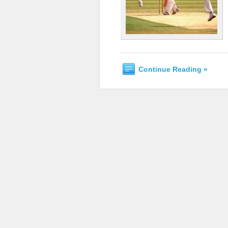
Continue Reading »