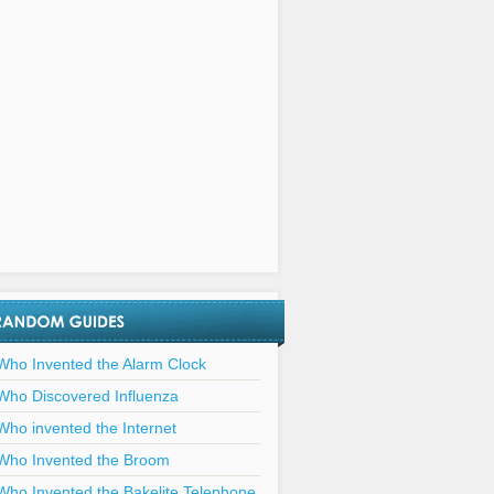
Who Invented the Alarm Clock
Who Discovered Influenza
Who invented the Internet
Who Invented the Broom
Who Invented the Bakelite Telephone