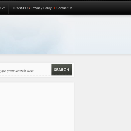
OGY
TRANSPORT
Privacy Policy
Contact Us