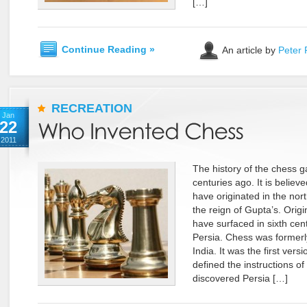
[…]
Continue Reading »
An article by
Peter 
RECREATION
Jan
22
2011
The history of the chess 
centuries ago. It is beli
have originated in the nort
the reign of Gupta’s. Origi
have surfaced in sixth cen
Persia. Chess was formerly
India. It was the first vers
defined the instructions o
discovered Persia […]