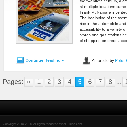
the twentieth century, a cr
at multiple locations came
Frank McNamara invented t
The beginning of the twen
rise in the automobile and
accessibility to a variety 
stores and gas stations h
of shopping on credit acco
Continue Reading »
An article by
Peter 
Pages:
«
1
2
3
4
5
6
7
8
...
Copyright 2010-2018. All rights reserved WhoGuides.com