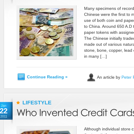
Many specimens of recorde
Chinese were the first to 
use of both coin and pap
to China. Around 650 A.D 
paper tokens with assigne
The Chinese initially traded
made out of various natur
stone, bone, copper, lead 
in many […]
Continue Reading »
An article by
Peter 
LIFESTYLE
Jan
22
2011
Although individual store