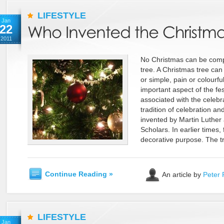
LIFESTYLE
Jan
22
2011
No Christmas can be comp
tree. A Christmas tree can
or simple, pain or colourful,
important aspect of the festi
associated with the celebra
tradition of celebration a
invented by Martin Luther
Scholars. In earlier times, 
decorative purpose. The tr
Continue Reading »
An article by
Peter 
LIFESTYLE
Jan