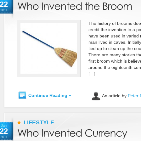
22
2011
The history of brooms doe
credit the invention to a 
have been used in varied 
man lived in caves. Initiall
tied up to clean up the co
There are many stories tha
first broom which is beli
around the eighteenth cent
[…]
Continue Reading »
An article by
Peter 
LIFESTYLE
Jan
22
2011