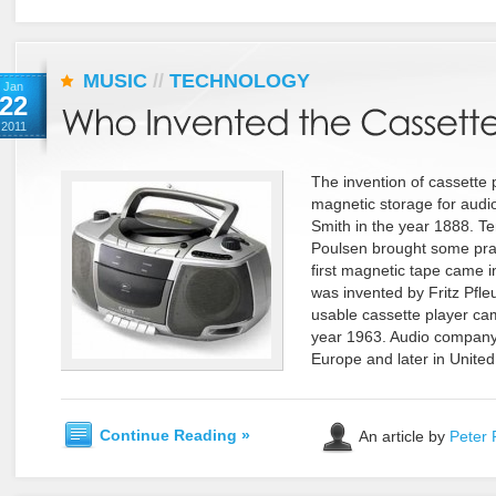
MUSIC
//
TECHNOLOGY
Jan
22
2011
The invention of cassette p
magnetic storage for audi
Smith in the year 1888. Te
Poulsen brought some pract
first magnetic tape came i
was invented by Fritz Pfle
usable cassette player cam
year 1963. Audio company P
Europe and later in United
Continue Reading »
An article by
Peter 