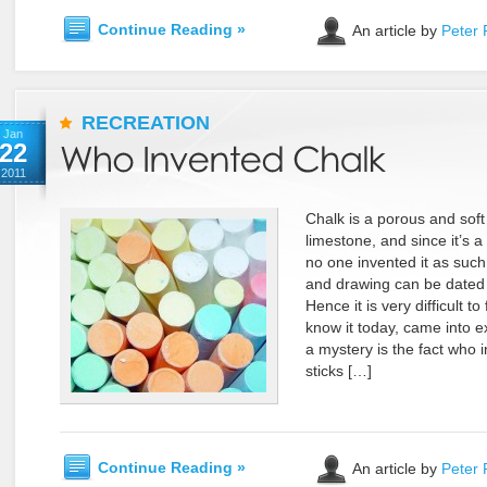
Continue Reading »
An article by
Peter 
RECREATION
Jan
22
2011
Chalk is a porous and soft 
limestone, and since it’s a
no one invented it as such.
and drawing can be dated b
Hence it is very difficult t
know it today, came into 
a mystery is the fact who 
sticks […]
Continue Reading »
An article by
Peter 