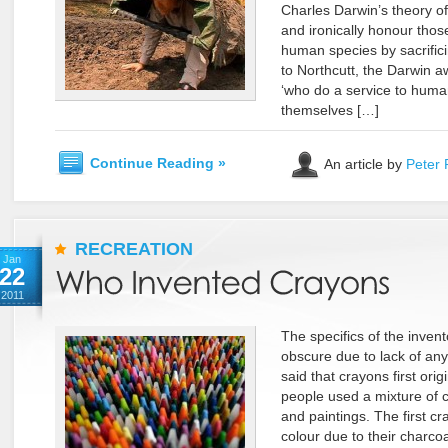
Charles Darwin’s theory of t
and ironically honour tho
human species by sacrifici
to Northcutt, the Darwin
‘who do a service to human
themselves […]
Continue Reading »
An article by
Peter 
RECREATION
Jan
22
2011
The specifics of the invent
obscure due to lack of any
said that crayons first ori
people used a mixture of c
and paintings. The first c
colour due to their charco