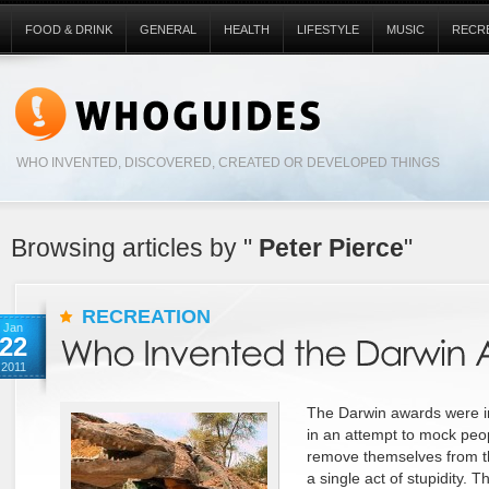
FOOD & DRINK
GENERAL
HEALTH
LIFESTYLE
MUSIC
RECR
WHO INVENTED, DISCOVERED, CREATED OR DEVELOPED THINGS
Browsing articles by "
Peter Pierce
"
RECREATION
Jan
22
2011
The Darwin awards were i
in an attempt to mock peo
remove themselves from t
a single act of stupidity.