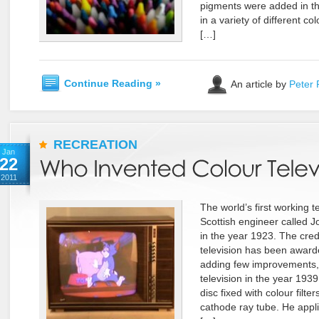
pigments were added in t
in a variety of different co
[…]
Continue Reading »
An article by
Peter 
RECREATION
Jan
22
2011
The world’s first working t
Scottish engineer called J
in the year 1923. The credi
television has been award
adding few improvements, h
television in the year 193
disc fixed with colour filt
cathode ray tube. He applie